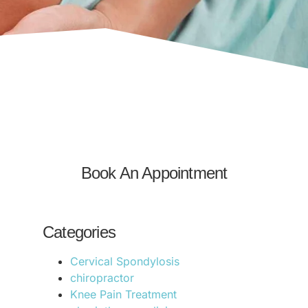
Book An Appointment
Categories
Cervical Spondylosis
chiropractor
Knee Pain Treatment