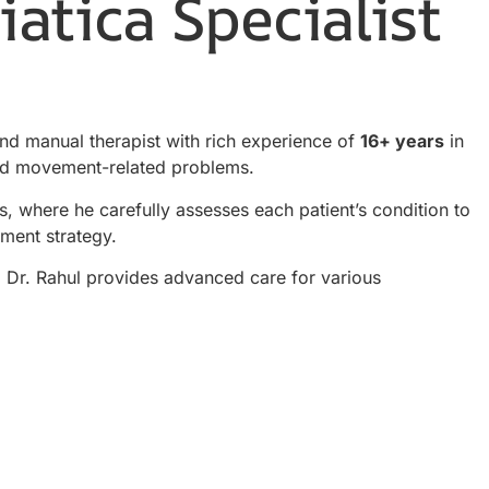
atica Specialist
and manual therapist with rich experience of
16+ years
in
 and movement-related problems.
s, where he carefully assesses each patient’s condition to
tment strategy.
t, Dr. Rahul provides advanced care for various