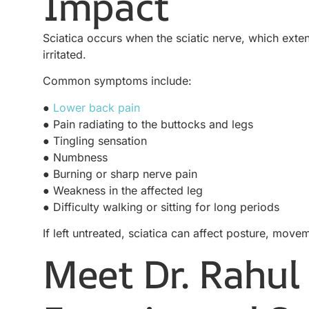
Impact
Sciatica occurs when the sciatic nerve, which exte
irritated.
Common symptoms include:
●
Lower back pain
● Pain radiating to the buttocks and legs
● Tingling sensation
● Numbness
● Burning or sharp nerve pain
● Weakness in the affected leg
● Difficulty walking or sitting for long periods
If left untreated, sciatica can affect posture, movem
Meet Dr. Rahul 