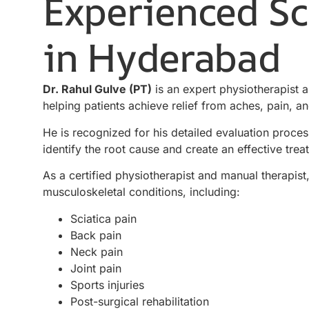
Experienced Sci
in Hyderabad
Dr. Rahul Gulve (PT)
is an expert physiotherapist 
helping patients achieve relief from aches, pain,
He is recognized for his detailed evaluation proces
identify the root cause and create an effective trea
As a certified physiotherapist and manual therapis
musculoskeletal conditions, including:
Sciatica pain
Back pain
Neck pain
Joint pain
Sports injuries
Post-surgical rehabilitation