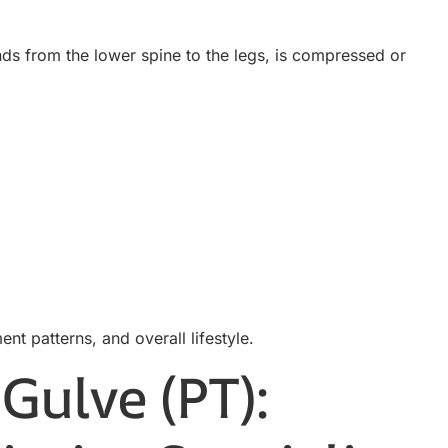
nds from the lower spine to the legs, is compressed or
ent patterns, and overall lifestyle.
Gulve (PT):