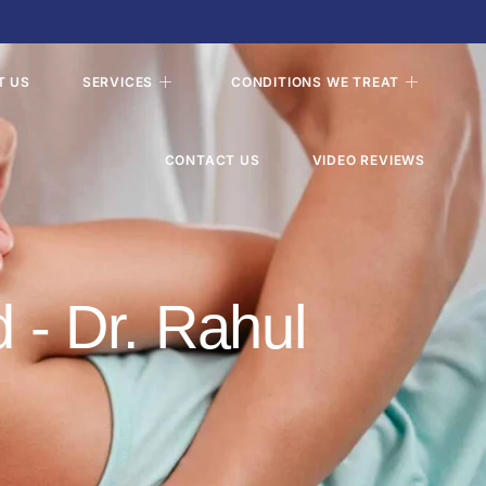
T US
SERVICES
CONDITIONS WE TREAT
CONTACT US
VIDEO REVIEWS
d - Dr. Rahul