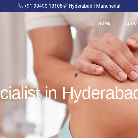
+91 99490 13108
Hyderabad | Mancherial
HOME
ABOU
cialist in Hyderaba