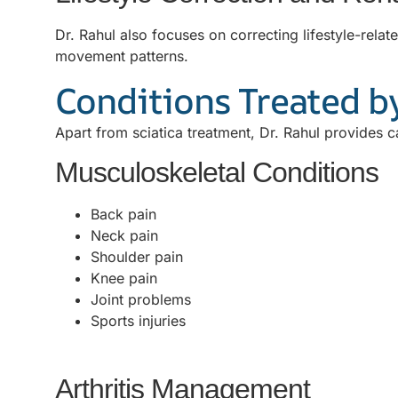
Dr. Rahul also focuses on correcting lifestyle-rel
movement patterns.
Conditions Treated by
Apart from sciatica treatment, Dr. Rahul provides c
Musculoskeletal Conditions
Back pain
Neck pain
Shoulder pain
Knee pain
Joint problems
Sports injuries
Arthritis Management