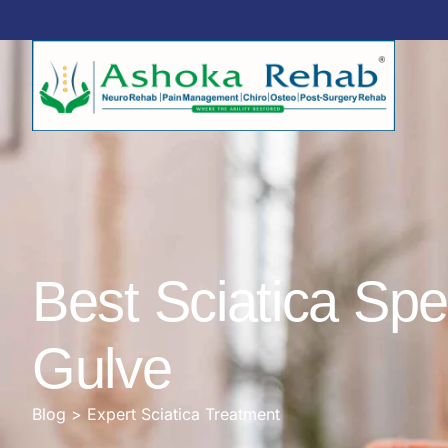
Best Sciatica Spe
Gulve
Blog > Expert Sciatica Treatment