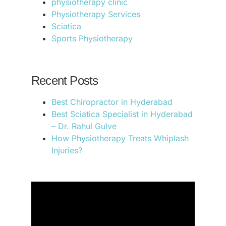
physiotherapy clinic
Physiotherapy Services
Sciatica
Sports Physiotherapy
Recent Posts
Best Chiropractor in Hyderabad
Best Sciatica Specialist in Hyderabad
– Dr. Rahul Gulve
How Physiotherapy Treats Whiplash
Injuries?
.