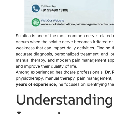
Sciatica is one of the most common nerve-related co
occurs when the sciatic nerve becomes irritated or
weakness that can impact daily activities. Finding 
accurate diagnosis, personalized treatment, and lo
manual therapy, and modern pain management appro
and improve their quality of life.
Among experienced healthcare professionals,
Dr. 
physiotherapy, manual therapy, pain management, a
years of experience
, he focuses on identifying th
Understanding 