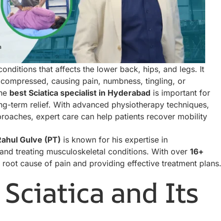
nditions that affects the lower back, hips, and legs. It
 compressed, causing pain, numbness, tingling, or
the
best Sciatica specialist in Hyderabad
is important for
ng-term relief. With advanced physiotherapy techniques,
aches, expert care can help patients recover mobility
Rahul Gulve (PT)
is known for his expertise in
nd treating musculoskeletal conditions. With over
16+
e root cause of pain and providing effective treatment plans
Sciatica and Its