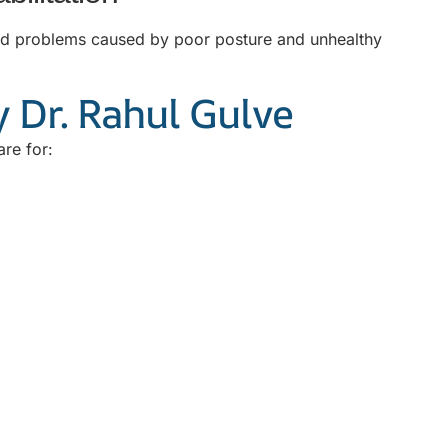
ated problems caused by poor posture and unhealthy
 Dr. Rahul Gulve
are for: