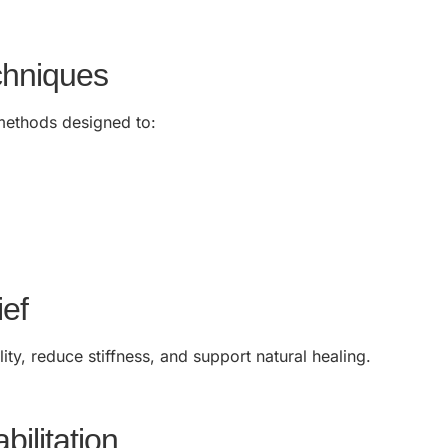
chniques
methods designed to:
ief
ty, reduce stiffness, and support natural healing.
bilitation