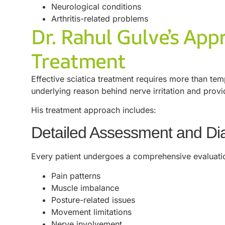
Neurological conditions
Arthritis-related problems
Dr. Rahul Gulve’s App
Treatment
Effective sciatica treatment requires more than tem
underlying reason behind nerve irritation and prov
His treatment approach includes:
Detailed Assessment and Di
Every patient undergoes a comprehensive evaluati
Pain patterns
Muscle imbalance
Posture-related issues
Movement limitations
Nerve involvement