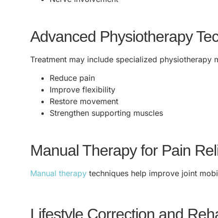
Advanced Physiotherapy Te
Treatment may include specialized physiotherapy 
Reduce pain
Improve flexibility
Restore movement
Strengthen supporting muscles
Manual Therapy for Pain Rel
Manual therapy
techniques help improve joint mobili
Lifestyle Correction and Reha