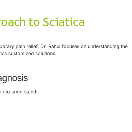
roach to Sciatica
porary pain relief. Dr. Rahul focuses on understanding the
ides customized solutions.
agnosis
on to understand: