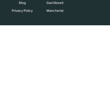
Blog
Gachibowli
Privacy Policy
Mancherial