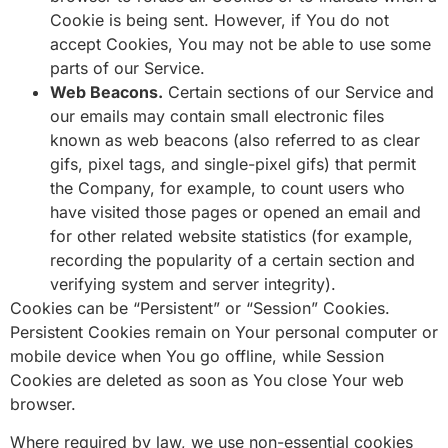
Cookie is being sent. However, if You do not
accept Cookies, You may not be able to use some
parts of our Service.
Web Beacons.
Certain sections of our Service and
our emails may contain small electronic files
known as web beacons (also referred to as clear
gifs, pixel tags, and single-pixel gifs) that permit
the Company, for example, to count users who
have visited those pages or opened an email and
for other related website statistics (for example,
recording the popularity of a certain section and
verifying system and server integrity).
Cookies can be “Persistent” or “Session” Cookies.
Persistent Cookies remain on Your personal computer or
mobile device when You go offline, while Session
Cookies are deleted as soon as You close Your web
browser.
Where required by law, we use non-essential cookies