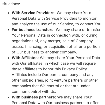
situations:
With Service Providers:
We may share Your
Personal Data with Service Providers to monitor
and analyze the use of our Service, to contact You.
For business transfers:
We may share or transfer
Your Personal Data in connection with, or during
negotiations of, any merger, sale of Company
assets, financing, or acquisition of all or a portion
of Our business to another company.
With Affiliates:
We may share Your Personal Data
with Our affiliates, in which case we will require
those affiliates to honor this Privacy Policy.
Affiliates include Our parent company and any
other subsidiaries, joint venture partners or other
companies that We control or that are under
common control with Us.
With business partners:
We may share Your
Personal Data with Our business partners to offer