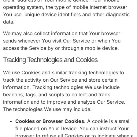
operating system, the type of mobile Internet browser
You use, unique device identifiers and other diagnostic
data.
We may also collect information that Your browser
sends whenever You visit Our Service or when You
access the Service by or through a mobile device.
Tracking Technologies and Cookies
We use Cookies and similar tracking technologies to
track the activity on Our Service and store certain
information. Tracking technologies We use include
beacons, tags, and scripts to collect and track
information and to improve and analyze Our Service.
The technologies We use may include:
Cookies or Browser Cookies.
A cookie is a small
file placed on Your Device. You can instruct Your
browser to refuse all Cookies or to indicate when a