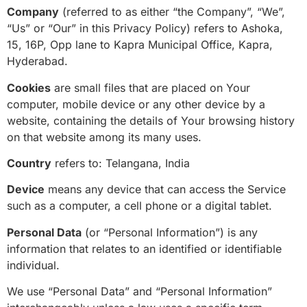
Company
(referred to as either “the Company”, “We”,
“Us” or “Our” in this Privacy Policy) refers to Ashoka,
15, 16P, Opp lane to Kapra Municipal Office, Kapra,
Hyderabad.
Cookies
are small files that are placed on Your
computer, mobile device or any other device by a
website, containing the details of Your browsing history
on that website among its many uses.
Country
refers to: Telangana, India
Device
means any device that can access the Service
such as a computer, a cell phone or a digital tablet.
Personal Data
(or “Personal Information”) is any
information that relates to an identified or identifiable
individual.
We use “Personal Data” and “Personal Information”