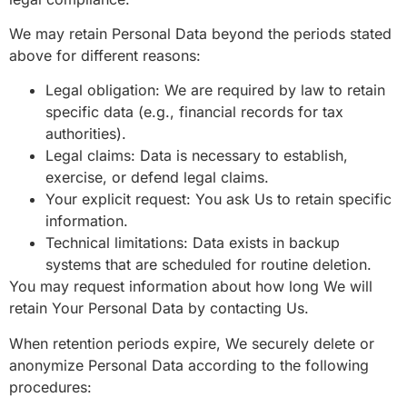
We may retain Personal Data beyond the periods stated
above for different reasons:
Legal obligation: We are required by law to retain
specific data (e.g., financial records for tax
authorities).
Legal claims: Data is necessary to establish,
exercise, or defend legal claims.
Your explicit request: You ask Us to retain specific
information.
Technical limitations: Data exists in backup
systems that are scheduled for routine deletion.
You may request information about how long We will
retain Your Personal Data by contacting Us.
When retention periods expire, We securely delete or
anonymize Personal Data according to the following
procedures: