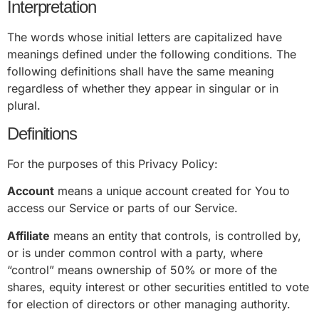
Interpretation
The words whose initial letters are capitalized have
meanings defined under the following conditions. The
following definitions shall have the same meaning
regardless of whether they appear in singular or in
plural.
Definitions
For the purposes of this Privacy Policy:
Account
means a unique account created for You to
access our Service or parts of our Service.
Affiliate
means an entity that controls, is controlled by,
or is under common control with a party, where
“control” means ownership of 50% or more of the
shares, equity interest or other securities entitled to vote
for election of directors or other managing authority.