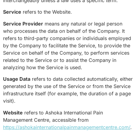
interchangeably unless a law uses a specific term.
Service
refers to the Website.
Service Provider
means any natural or legal person
who processes the data on behalf of the Company. It
refers to third-party companies or individuals employed
by the Company to facilitate the Service, to provide the
Service on behalf of the Company, to perform services
related to the Service or to assist the Company in
analyzing how the Service is used.
Usage Data
refers to data collected automatically, either
generated by the use of the Service or from the Service
infrastructure itself (for example, the duration of a page
visit).
Website
refers to Ashoka International Pain
Management Centre, accessible from
https://ashokainternationalpainmanagementcentre.com/
.