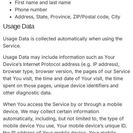
First name and last name
Phone number
Address, State, Province, ZIP/Postal code, City
Usage Data
Usage Data is collected automatically when using the
Service.
Usage Data may include information such as Your
Device’s Internet Protocol address (e.g. IP address),
browser type, browser version, the pages of our Service
that You visit, the time and date of Your visit, the time
spent on those pages, unique device identifiers and
other diagnostic data.
When You access the Service by or through a mobile
device, We may collect certain information
automatically, including, but not limited to, the type of
mobile device You use, Your mobile device’s unique ID,
the IP address of Your mobile device, Your mobile