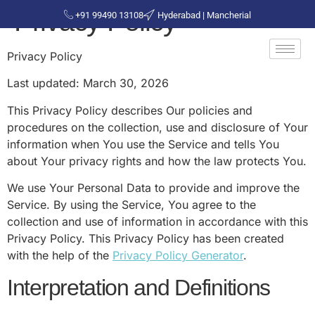
Privacy Policy
+91 99490 13108
Hyderabad | Mancherial
Privacy Policy
Last updated: March 30, 2026
This Privacy Policy describes Our policies and
procedures on the collection, use and disclosure of Your
information when You use the Service and tells You
about Your privacy rights and how the law protects You.
We use Your Personal Data to provide and improve the
Service. By using the Service, You agree to the
collection and use of information in accordance with this
Privacy Policy. This Privacy Policy has been created
with the help of the
Privacy Policy Generator
.
Interpretation and Definitions