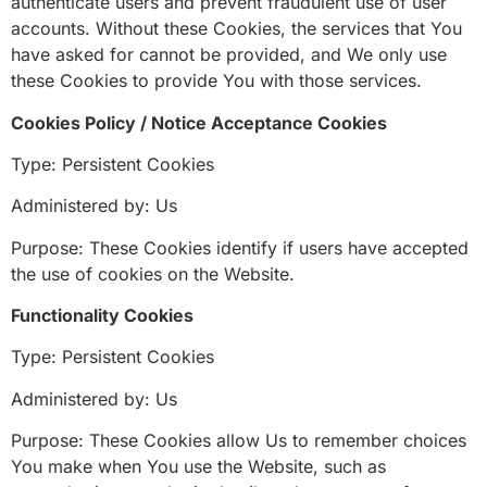
authenticate users and prevent fraudulent use of user
accounts. Without these Cookies, the services that You
have asked for cannot be provided, and We only use
these Cookies to provide You with those services.
Cookies Policy / Notice Acceptance Cookies
Type: Persistent Cookies
Administered by: Us
Purpose: These Cookies identify if users have accepted
the use of cookies on the Website.
Functionality Cookies
Type: Persistent Cookies
Administered by: Us
Purpose: These Cookies allow Us to remember choices
You make when You use the Website, such as