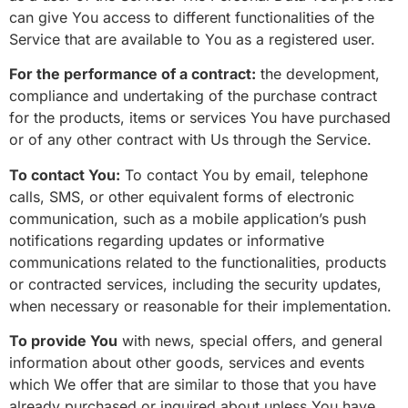
can give You access to different functionalities of the
Service that are available to You as a registered user.
For the performance of a contract:
the development,
compliance and undertaking of the purchase contract
for the products, items or services You have purchased
or of any other contract with Us through the Service.
To contact You:
To contact You by email, telephone
calls, SMS, or other equivalent forms of electronic
communication, such as a mobile application’s push
notifications regarding updates or informative
communications related to the functionalities, products
or contracted services, including the security updates,
when necessary or reasonable for their implementation.
To provide You
with news, special offers, and general
information about other goods, services and events
which We offer that are similar to those that you have
already purchased or inquired about unless You have