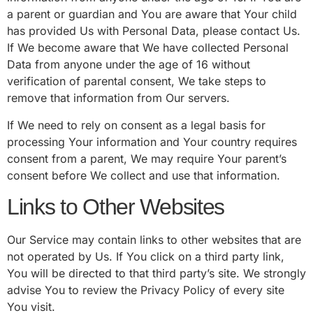
a parent or guardian and You are aware that Your child
has provided Us with Personal Data, please contact Us.
If We become aware that We have collected Personal
Data from anyone under the age of 16 without
verification of parental consent, We take steps to
remove that information from Our servers.
If We need to rely on consent as a legal basis for
processing Your information and Your country requires
consent from a parent, We may require Your parent’s
consent before We collect and use that information.
Links to Other Websites
Our Service may contain links to other websites that are
not operated by Us. If You click on a third party link,
You will be directed to that third party’s site. We strongly
advise You to review the Privacy Policy of every site
You visit.