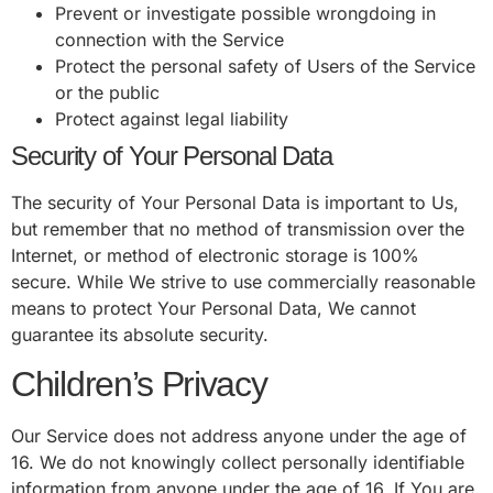
Prevent or investigate possible wrongdoing in
connection with the Service
Protect the personal safety of Users of the Service
or the public
Protect against legal liability
Security of Your Personal Data
The security of Your Personal Data is important to Us,
but remember that no method of transmission over the
Internet, or method of electronic storage is 100%
secure. While We strive to use commercially reasonable
means to protect Your Personal Data, We cannot
guarantee its absolute security.
Children’s Privacy
Our Service does not address anyone under the age of
16. We do not knowingly collect personally identifiable
information from anyone under the age of 16. If You are