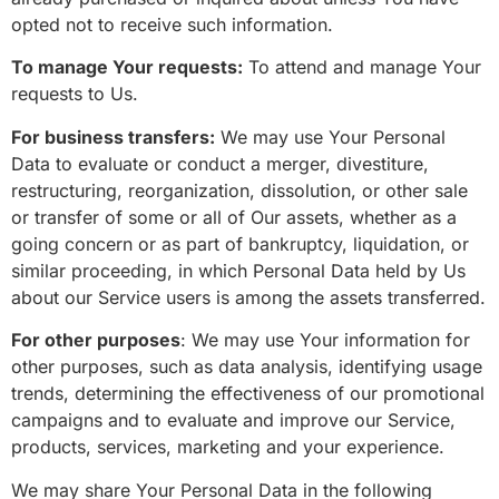
opted not to receive such information.
To manage Your requests:
To attend and manage Your
requests to Us.
For business transfers:
We may use Your Personal
Data to evaluate or conduct a merger, divestiture,
restructuring, reorganization, dissolution, or other sale
or transfer of some or all of Our assets, whether as a
going concern or as part of bankruptcy, liquidation, or
similar proceeding, in which Personal Data held by Us
about our Service users is among the assets transferred.
For other purposes
: We may use Your information for
other purposes, such as data analysis, identifying usage
trends, determining the effectiveness of our promotional
campaigns and to evaluate and improve our Service,
products, services, marketing and your experience.
We may share Your Personal Data in the following