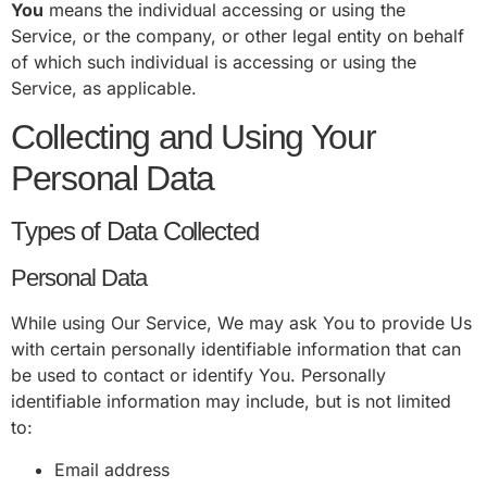
You
means the individual accessing or using the
Service, or the company, or other legal entity on behalf
of which such individual is accessing or using the
Service, as applicable.
Collecting and Using Your
Personal Data
Types of Data Collected
Personal Data
While using Our Service, We may ask You to provide Us
with certain personally identifiable information that can
be used to contact or identify You. Personally
identifiable information may include, but is not limited
to:
Email address