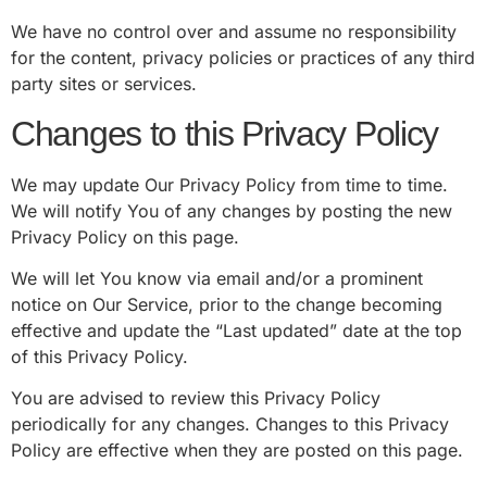
We have no control over and assume no responsibility
for the content, privacy policies or practices of any third
party sites or services.
Changes to this Privacy Policy
We may update Our Privacy Policy from time to time.
We will notify You of any changes by posting the new
Privacy Policy on this page.
We will let You know via email and/or a prominent
notice on Our Service, prior to the change becoming
effective and update the “Last updated” date at the top
of this Privacy Policy.
You are advised to review this Privacy Policy
periodically for any changes. Changes to this Privacy
Policy are effective when they are posted on this page.