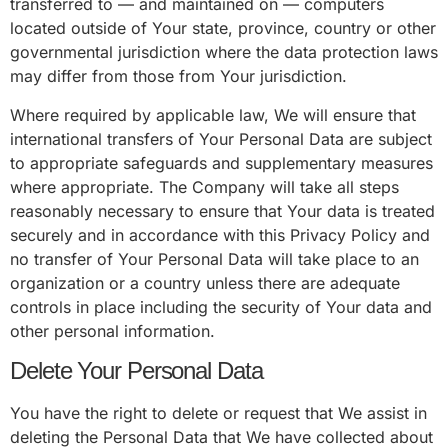
transferred to — and maintained on — computers
located outside of Your state, province, country or other
governmental jurisdiction where the data protection laws
may differ from those from Your jurisdiction.
Where required by applicable law, We will ensure that
international transfers of Your Personal Data are subject
to appropriate safeguards and supplementary measures
where appropriate. The Company will take all steps
reasonably necessary to ensure that Your data is treated
securely and in accordance with this Privacy Policy and
no transfer of Your Personal Data will take place to an
organization or a country unless there are adequate
controls in place including the security of Your data and
other personal information.
Delete Your Personal Data
You have the right to delete or request that We assist in
deleting the Personal Data that We have collected about