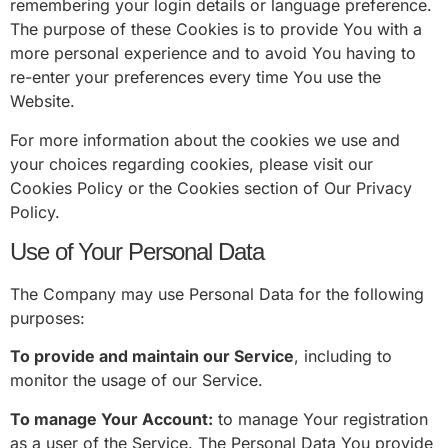
remembering your login details or language preference.
The purpose of these Cookies is to provide You with a
more personal experience and to avoid You having to
re-enter your preferences every time You use the
Website.
For more information about the cookies we use and
your choices regarding cookies, please visit our
Cookies Policy or the Cookies section of Our Privacy
Policy.
Use of Your Personal Data
The Company may use Personal Data for the following
purposes:
To provide and maintain our Service
, including to
monitor the usage of our Service.
To manage Your Account:
to manage Your registration
as a user of the Service. The Personal Data You provide