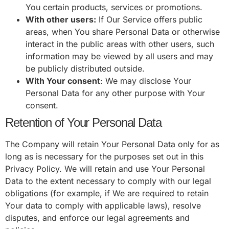
You certain products, services or promotions.
With other users:
If Our Service offers public
areas, when You share Personal Data or otherwise
interact in the public areas with other users, such
information may be viewed by all users and may
be publicly distributed outside.
With Your consent
: We may disclose Your
Personal Data for any other purpose with Your
consent.
Retention of Your Personal Data
The Company will retain Your Personal Data only for as
long as is necessary for the purposes set out in this
Privacy Policy. We will retain and use Your Personal
Data to the extent necessary to comply with our legal
obligations (for example, if We are required to retain
Your data to comply with applicable laws), resolve
disputes, and enforce our legal agreements and