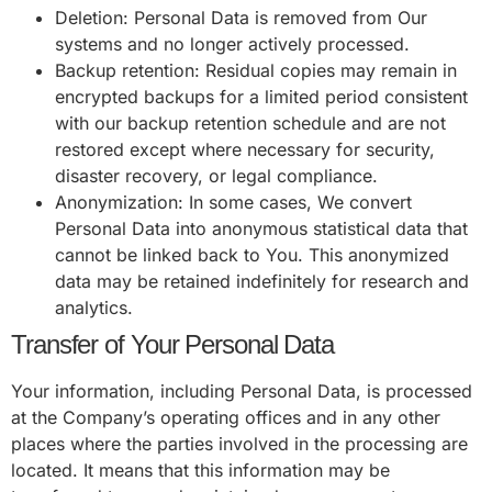
Deletion: Personal Data is removed from Our
systems and no longer actively processed.
Backup retention: Residual copies may remain in
encrypted backups for a limited period consistent
with our backup retention schedule and are not
restored except where necessary for security,
disaster recovery, or legal compliance.
Anonymization: In some cases, We convert
Personal Data into anonymous statistical data that
cannot be linked back to You. This anonymized
data may be retained indefinitely for research and
analytics.
Transfer of Your Personal Data
Your information, including Personal Data, is processed
at the Company’s operating offices and in any other
places where the parties involved in the processing are
located. It means that this information may be