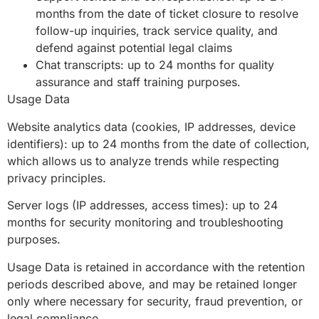
months from the date of ticket closure to resolve
follow-up inquiries, track service quality, and
defend against potential legal claims
Chat transcripts: up to 24 months for quality
assurance and staff training purposes.
Usage Data
Website analytics data (cookies, IP addresses, device
identifiers): up to 24 months from the date of collection,
which allows us to analyze trends while respecting
privacy principles.
Server logs (IP addresses, access times): up to 24
months for security monitoring and troubleshooting
purposes.
Usage Data is retained in accordance with the retention
periods described above, and may be retained longer
only where necessary for security, fraud prevention, or
legal compliance.