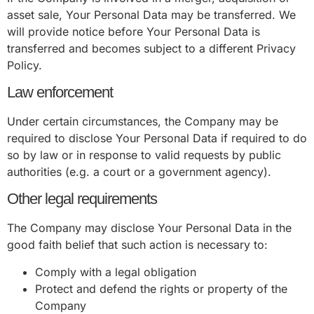
asset sale, Your Personal Data may be transferred. We
will provide notice before Your Personal Data is
transferred and becomes subject to a different Privacy
Policy.
Law enforcement
Under certain circumstances, the Company may be
required to disclose Your Personal Data if required to do
so by law or in response to valid requests by public
authorities (e.g. a court or a government agency).
Other legal requirements
The Company may disclose Your Personal Data in the
good faith belief that such action is necessary to:
Comply with a legal obligation
Protect and defend the rights or property of the
Company