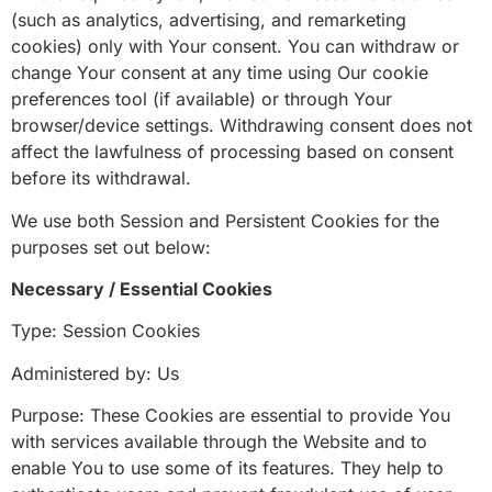
(such as analytics, advertising, and remarketing
cookies) only with Your consent. You can withdraw or
change Your consent at any time using Our cookie
preferences tool (if available) or through Your
browser/device settings. Withdrawing consent does not
affect the lawfulness of processing based on consent
before its withdrawal.
We use both Session and Persistent Cookies for the
purposes set out below:
Necessary / Essential Cookies
Type: Session Cookies
Administered by: Us
Purpose: These Cookies are essential to provide You
with services available through the Website and to
enable You to use some of its features. They help to