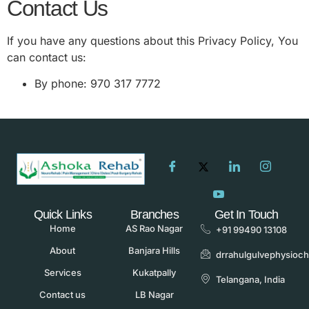
Contact Us
If you have any questions about this Privacy Policy, You
can contact us:
By phone: 970 317 7772
Quick Links
Branches
Get In Touch
Home
AS Rao Nagar
+91 99490 13108
About
Banjara Hills
drrahulgulvephysioc
Services
Kukatpally
Telangana, India
Contact us
LB Nagar