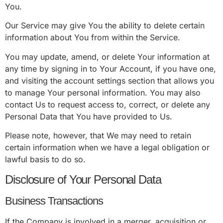
You.
Our Service may give You the ability to delete certain
information about You from within the Service.
You may update, amend, or delete Your information at
any time by signing in to Your Account, if you have one,
and visiting the account settings section that allows you
to manage Your personal information. You may also
contact Us to request access to, correct, or delete any
Personal Data that You have provided to Us.
Please note, however, that We may need to retain
certain information when we have a legal obligation or
lawful basis to do so.
Disclosure of Your Personal Data
Business Transactions
If the Company is involved in a merger, acquisition or