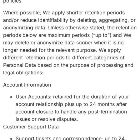
policies.
Where possible, We apply shorter retention periods
and/or reduce identifiability by deleting, aggregating, or
anonymizing data. Unless otherwise stated, the retention
periods below are maximum periods (“up to”) and We
may delete or anonymize data sooner when it is no
longer needed for the relevant purpose. We apply
different retention periods to different categories of
Personal Data based on the purpose of processing and
legal obligations:
Account Information
User Accounts: retained for the duration of your
account relationship plus up to 24 months after
account closure to handle any post-termination
issues or resolve disputes.
Customer Support Data
Support tickets and correspondence: up to 24