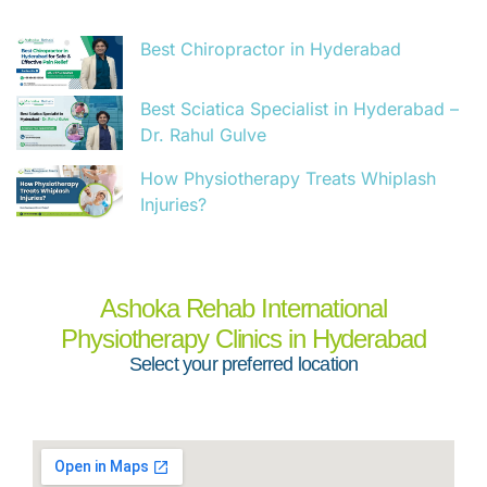
Best Chiropractor in Hyderabad
Best Sciatica Specialist in Hyderabad –
Dr. Rahul Gulve
How Physiotherapy Treats Whiplash
Injuries?
Ashoka Rehab International
Physiotherapy Clinics in Hyderabad
Select your preferred location