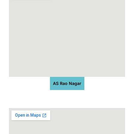
AS Rao Nagar