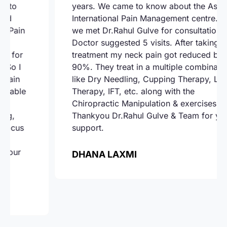
years. We came to know about the Ashoka
International Pain Management centre. There
we met Dr.Rahul Gulve for consultation.
Doctor suggested 5 visits. After taking the
treatment my neck pain got reduced by
90%. They treat in a multiple combination
like Dry Needling, Cupping Therapy, Laser
Therapy, IFT, etc. along with the
Chiropractic Manipulation & exercises.
Thankyou Dr.Rahul Gulve & Team for your
support.
DHANA LAXMI