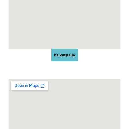
Kukatpally