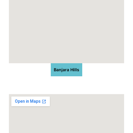
Banjara Hills