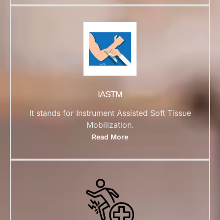
IASTM
It stands for Instrument Assisted Soft Tissue
Mobilization.
Read More