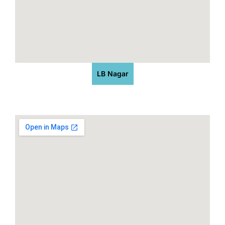
LB Nagar