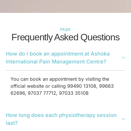
FAQS
Frequently Asked Questions
How do I book an appointment at Ashoka
International Pain Management Centre?
You can book an appointment by visiting the
official website or calling 99490 13108, 99663
62696, 97037 77712, 97033 35108
How long does each physiotherapy session
last?