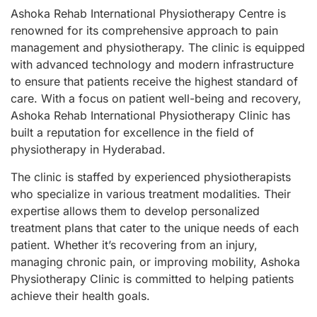
Ashoka Rehab International Physiotherapy Centre is
renowned for its comprehensive approach to pain
management and physiotherapy. The clinic is equipped
with advanced technology and modern infrastructure
to ensure that patients receive the highest standard of
care. With a focus on patient well-being and recovery,
Ashoka Rehab International Physiotherapy Clinic has
built a reputation for excellence in the field of
physiotherapy in Hyderabad.
The clinic is staffed by experienced physiotherapists
who specialize in various treatment modalities. Their
expertise allows them to develop personalized
treatment plans that cater to the unique needs of each
patient. Whether it’s recovering from an injury,
managing chronic pain, or improving mobility, Ashoka
Physiotherapy Clinic is committed to helping patients
achieve their health goals.