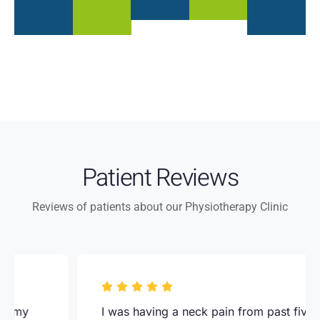
Patient Reviews
Reviews of patients about our Physiotherapy Clinic
I was having a neck pain from past five