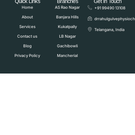
Quick Links
Branches
Get In Touch
Home
AS Rao Nagar
+91 99490 13108
About
Banjara Hills
drrahulgulvephysioc
Services
Kukatpally
Telangana, India
Contact us
LB Nagar
Blog
Gachibowli
Privacy Policy
Mancherial