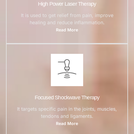
High Power Laser Therapy
It is used to get relief from pain, improve
healing and reduce inflammation.
Read More
Focused Shockwave Therapy
It targets specific pain in the joints, muscles,
tendons and ligaments.
Read More