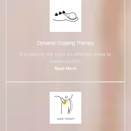
Dynamic Cupping Therapy
It is placing the cups on affected areas to
create suction.
Read More