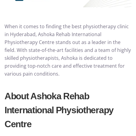
When it comes to finding the best physiotherapy clinic
in Hyderabad, Ashoka Rehab International
Physiotherapy Centre stands out as a leader in the
field. With state-of-the-art facilities and a team of highly
skilled physiotherapists, Ashoka is dedicated to
providing top-notch care and effective treatment for
various pain conditions.
About Ashoka Rehab
International Physiotherapy
Centre