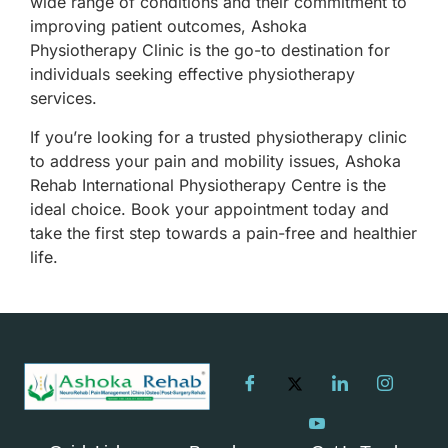
wide range of conditions and their commitment to
improving patient outcomes, Ashoka
Physiotherapy Clinic is the go-to destination for
individuals seeking effective physiotherapy
services.
If you’re looking for a trusted physiotherapy clinic
to address your pain and mobility issues, Ashoka
Rehab International Physiotherapy Centre is the
ideal choice. Book your appointment today and
take the first step towards a pain-free and healthier
life.