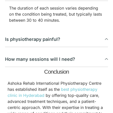
The duration of each session varies depending
on the condition being treated, but typically lasts
between 30 to 40 minutes.
Is physiotherapy painful?
How many sessions will I need?
Conclusion
Ashoka Rehab International Physiotherapy Centre
has established itself as the
best physiotherapy
clinic in Hyderabad
by offering top-quality care,
advanced treatment techniques, and a patient-
centric approach. With their expertise in treating a