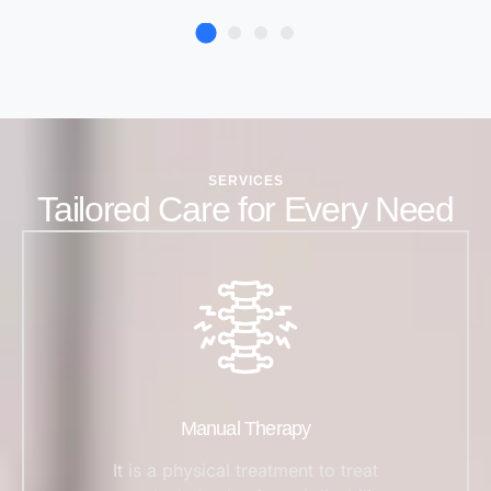
SERVICES
Tailored Care for Every Need
Manual Therapy
It is a physical treatment to treat