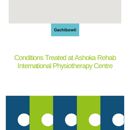
Gachibowli
Conditions Treated at Ashoka Rehab
International Physiotherapy Centre