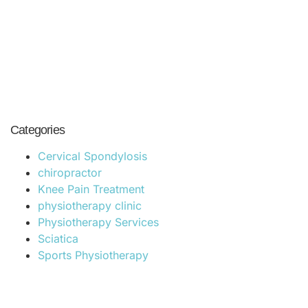
compromising on quality, making it accessible to
a wide range of patients in Hyderabad.
Categories
Cervical Spondylosis
chiropractor
Knee Pain Treatment
physiotherapy clinic
Physiotherapy Services
Sciatica
Sports Physiotherapy