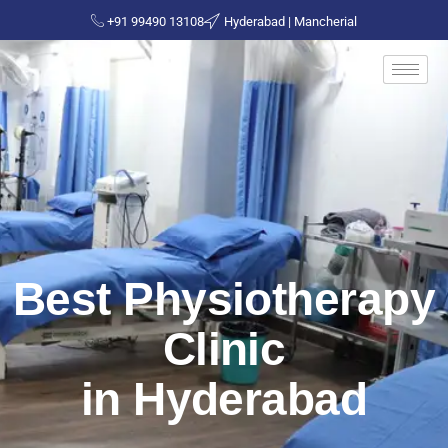
+91 99490 13108
Hyderabad | Mancherial
Best Physiotherapy
Clinic
in Hyderabad