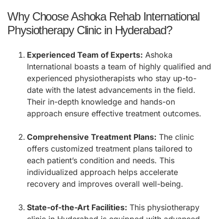
Why Choose Ashoka Rehab International
Physiotherapy Clinic in Hyderabad?
Experienced Team of Experts:
Ashoka
International boasts a team of highly qualified and
experienced physiotherapists who stay up-to-
date with the latest advancements in the field.
Their in-depth knowledge and hands-on
approach ensure effective treatment outcomes.
Comprehensive Treatment Plans:
The clinic
offers customized treatment plans tailored to
each patient’s condition and needs. This
individualized approach helps accelerate
recovery and improves overall well-being.
State-of-the-Art Facilities:
This physiotherapy
clinic in Hyderabad is equipped with advanced