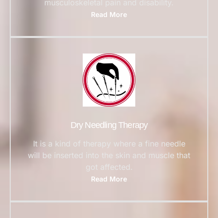
musculoskeletal pain and disability.
Read More
Dry Needling Therapy
It is a kind of therapy where a fine needle
will be inserted into the skin and muscle that
got affected.
Read More