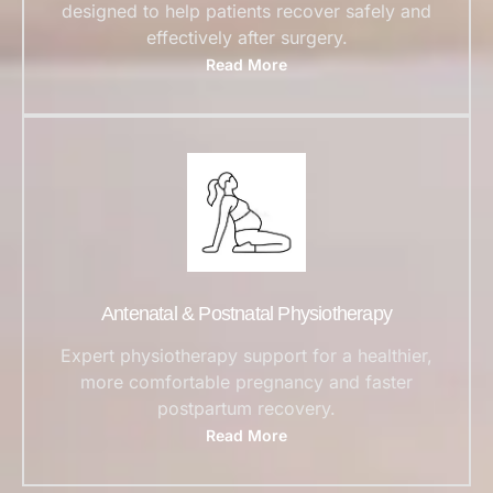
designed to help patients recover safely and
effectively after surgery.
Read More
Antenatal & Postnatal Physiotherapy
Expert physiotherapy support for a healthier,
more comfortable pregnancy and faster
postpartum recovery.
Read More