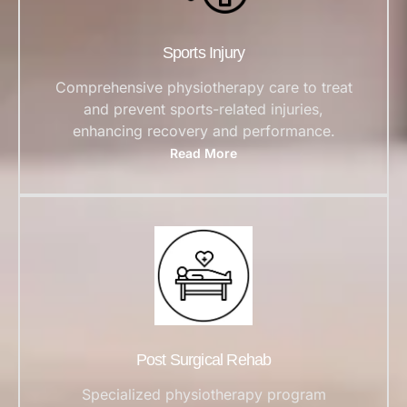
Sports Injury
Comprehensive physiotherapy care to treat
and prevent sports-related injuries,
enhancing recovery and performance.
Read More
Post Surgical Rehab
Specialized physiotherapy program