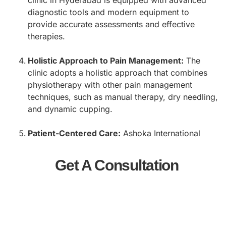
diagnostic tools and modern equipment to
provide accurate assessments and effective
therapies.
Holistic Approach to Pain Management:
The
clinic adopts a holistic approach that combines
physiotherapy with other pain management
techniques, such as manual therapy, dry needling,
and dynamic cupping.
Patient-Centered Care:
Ashoka International
prioritizes patient comfort and satisfaction. The
team takes the time to understand each patient’s
Get A Consultation
concerns and goals, ensuring a supportive and
compassionate healing environment.
Affordable and Accessible Services:
The clinic
offers cost-effective treatment options without